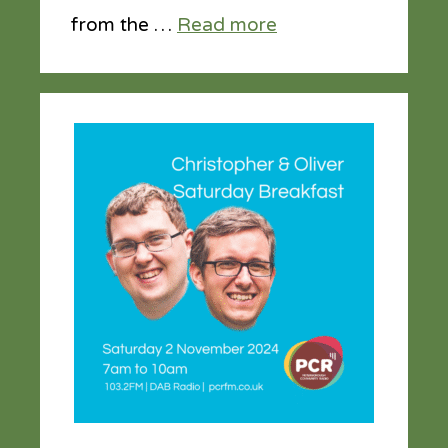
from the …
Read more