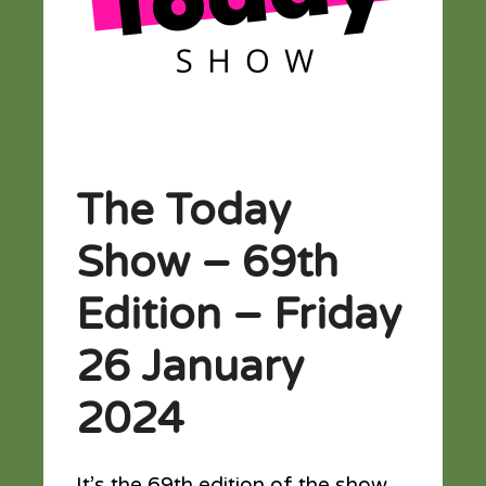
The Today
Show – 69th
Edition – Friday
26 January
2024
It’s the 69th edition of the show…