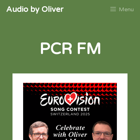
Skip
Audio by Oliver
Menu
to
content
PCR FM