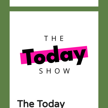
The Today