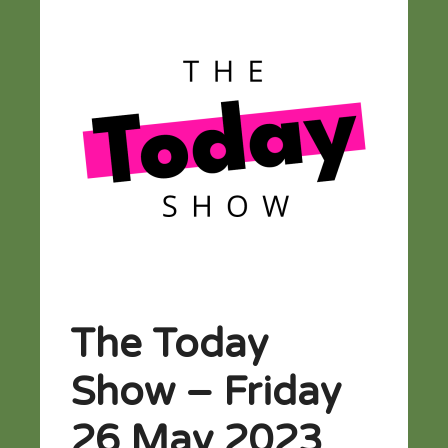
The Today
Show – Friday
26 May 2023