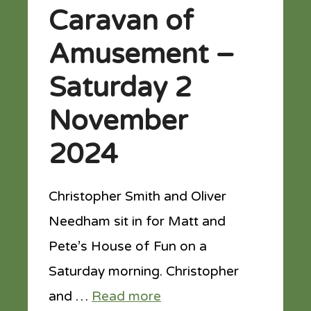
Caravan of
Amusement –
Saturday 2
November
2024
Christopher Smith and Oliver
Needham sit in for Matt and
Pete’s House of Fun on a
Saturday morning. Christopher
and …
Read more