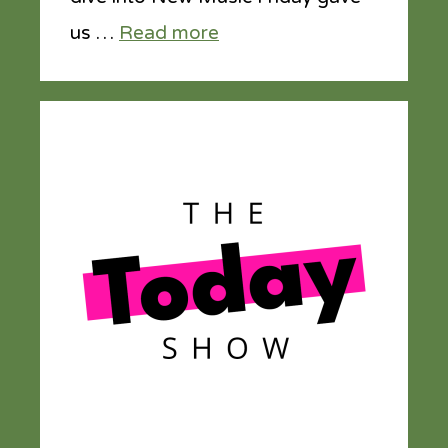
us …
Read more