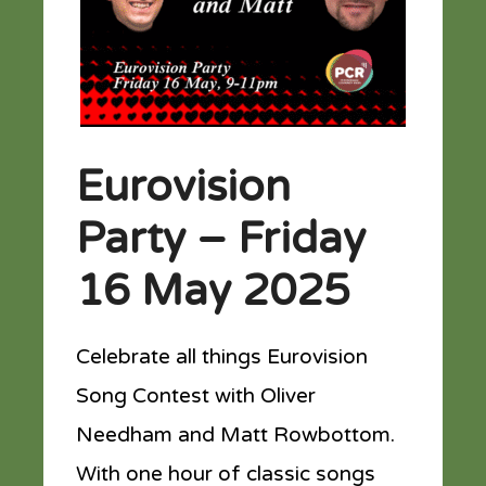
Eurovision
Party – Friday
16 May 2025
Celebrate all things Eurovision
Song Contest with Oliver
Needham and Matt Rowbottom.
With one hour of classic songs