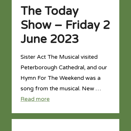
The Today
Show – Friday 2
June 2023
Sister Act The Musical visited
Peterborough Cathedral, and our
Hymn For The Weekend was a
song from the musical. New …
Read more