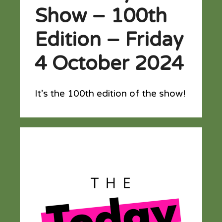
Show – 100th
Edition – Friday
4 October 2024
It’s the 100th edition of the show!