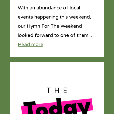
With an abundance of local
events happening this weekend,
our Hymn For The Weekend
looked forward to one of them. …
Read more