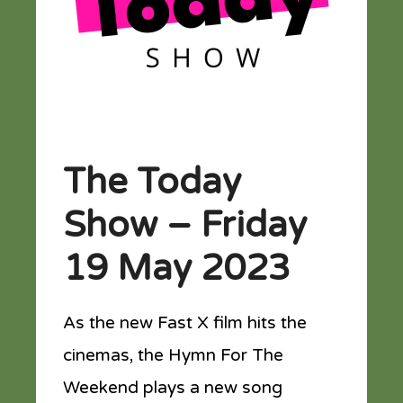
The Today
Show – Friday
19 May 2023
As the new Fast X film hits the
cinemas, the Hymn For The
Weekend plays a new song