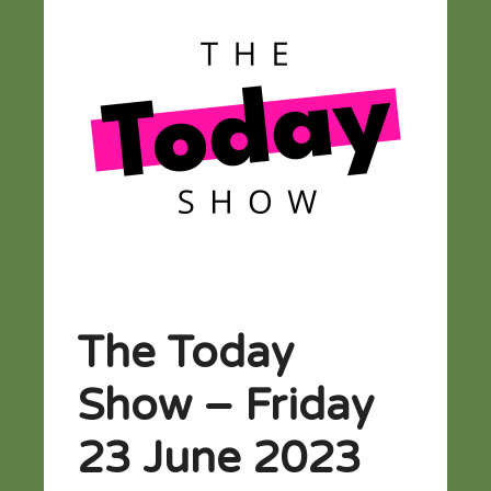
The Today
Show – Friday
23 June 2023