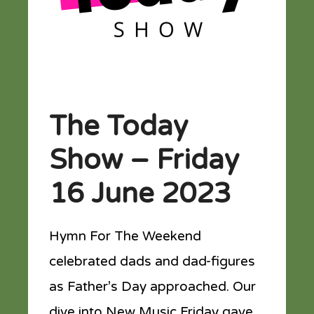
The Today
Show – Friday
16 June 2023
Hymn For The Weekend
celebrated dads and dad-figures
as Father’s Day approached. Our
dive into New Music Friday gave