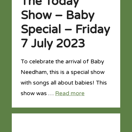
The Today
Show – Baby
Special – Friday
7 July 2023
To celebrate the arrival of Baby
Needham, this is a special show
with songs all about babies! This
show was …
Read more