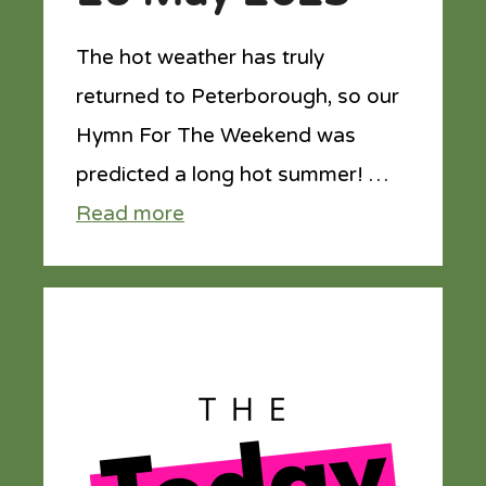
The hot weather has truly
returned to Peterborough, so our
Hymn For The Weekend was
predicted a long hot summer! …
Read more