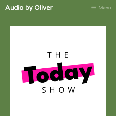
Skip
Audio by Oliver
Menu
to
content