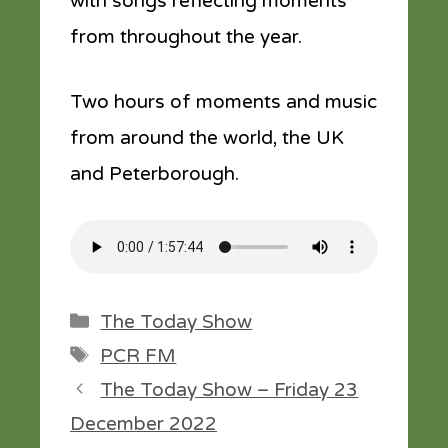
with songs reflecting moments
from throughout the year.
Two hours of moments and music
from around the world, the UK
and Peterborough.
Categories
The Today Show
Tags
PCR FM
The Today Show – Friday 23
December 2022