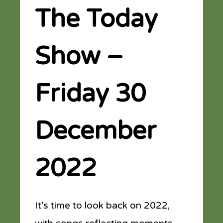
The Today
Show –
Friday 30
December
2022
It’s time to look back on 2022,