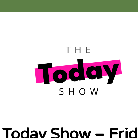
 Today Show – Frid