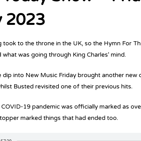
 2023
 took to the throne in the UK, so the Hymn For 
 what was going through King Charles’ mind.
 dip into New Music Friday brought another new
ilst Busted revisited one of their previous hits.
 COVID-19 pandemic was officially marked as ov
topper marked things that had ended too.