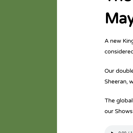
May
A new King
considered
Our double
Sheeran, wh
The global
our Shows