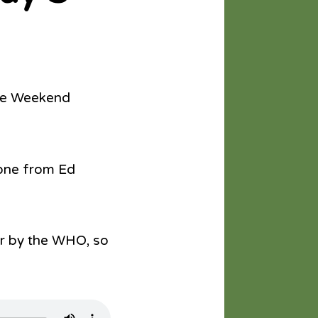
The Weekend
 one from Ed
er by the WHO, so